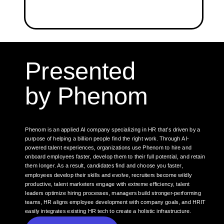
Presented
by Phenom
Phenom is an applied AI company specializing in HR that’s driven by a
purpose of helping a billion people find the right work. Through AI-
powered talent experiences, organizations use Phenom to hire and
onboard employees faster, develop them to their full potential, and retain
them longer. As a result, candidates find and choose you faster,
employees develop their skills and evolve, recruiters become wildly
productive, talent marketers engage with extreme efficiency, talent
leaders optimize hiring processes, managers build stronger-performing
teams, HR aligns employee development with company goals, and HRIT
easily integrates existing HR tech to create a holistic infrastructure.