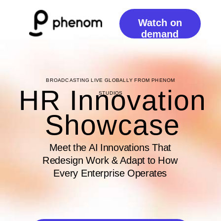
Watch on
demand
BROADCASTING LIVE GLOBALLY FROM PHENOM
HR Innovation
STUDIOS
Showcase
Meet the AI Innovations That
Redesign Work & Adapt to How
Every Enterprise Operates