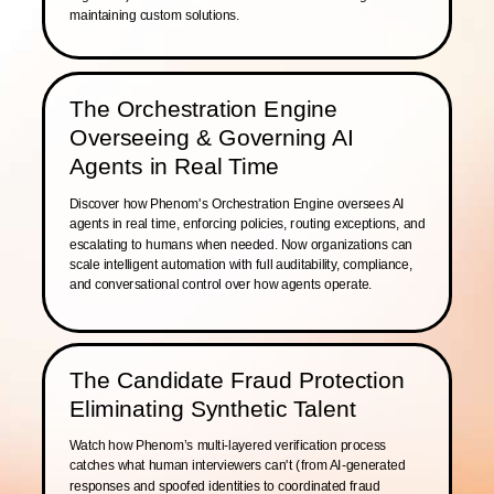
maintaining custom solutions.
The Orchestration Engine
Overseeing & Governing AI
Agents in Real Time
Discover how Phenom's Orchestration Engine oversees AI
agents in real time, enforcing policies, routing exceptions, and
escalating to humans when needed. Now organizations can
scale intelligent automation with full auditability, compliance,
and conversational control over how agents operate.
The Candidate Fraud Protection
Eliminating Synthetic Talent
Watch how Phenom’s multi-layered verification process
catches what human interviewers can't (from AI-generated
responses and spoofed identities to coordinated fraud