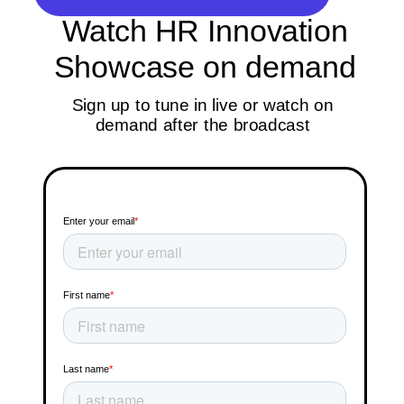
Watch HR Innovation
Showcase on demand
Sign up to tune in live or watch on
demand after the broadcast