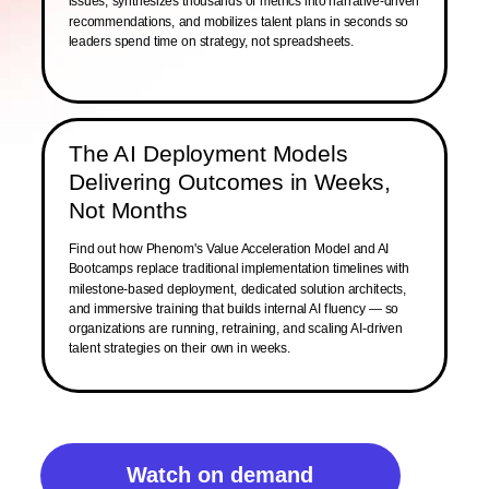
issues, synthesizes thousands of metrics into narrative-driven
recommendations, and mobilizes talent plans in seconds so
leaders spend time on strategy, not spreadsheets.
The AI Deployment Models
Delivering Outcomes in Weeks,
Not Months
Find out how Phenom's Value Acceleration Model and AI
Bootcamps replace traditional implementation timelines with
milestone-based deployment, dedicated solution architects,
and immersive training that builds internal AI fluency — so
organizations are running, retraining, and scaling AI-driven
talent strategies on their own in weeks.
Watch on demand