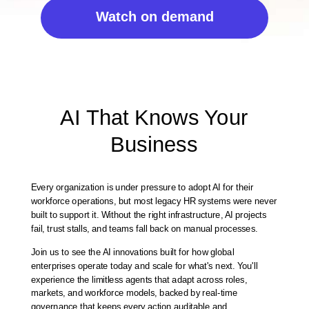
Watch on demand
AI That Knows Your
Business
Every organization is under pressure to adopt AI for their
workforce operations, but most legacy HR systems were never
built to support it. Without the right infrastructure, AI projects
fail, trust stalls, and teams fall back on manual processes.
Join us to see the AI innovations built for how global
enterprises operate today and scale for what's next. You'll
experience the limitless agents that adapt across roles,
markets, and workforce models, backed by real-time
governance that keeps every action auditable and