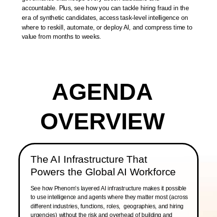
accountable. Plus, see how you can tackle hiring fraud in the
era of synthetic candidates, access task-level intelligence on
where to reskill, automate, or deploy AI, and compress time to
value from months to weeks.
AGENDA
OVERVIEW
The AI Infrastructure That
Powers the Global AI Workforce
See how Phenom’s layered AI infrastructure makes it possible
to use intelligence and agents where they matter most (across
different industries, functions, roles, geographies, and hiring
urgencies) without the risk and overhead of building and