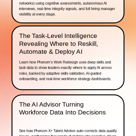
networks) using cognitive assessments, autonomous AI
interviews, real-time integrity signals, and full hiring manager
visibility at every stage.
The Task-Level Intelligence
Revealing Where to Reskill,
Automate & Deploy AI
Learn how Phenom's Work Redesign uses deep skills and
task data to show leaders exactly where to apply AI across
roles, backed by adaptive skills validation, AI-guided
onboarding, and real-time workforce strategy dashboards.
The AI Advisor Turning
Workforce Data Into Decisions
See how Phenom X+ Talent Advisor auto-corrects data quality